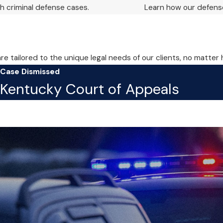
 criminal defense cases.
Learn how our defense
are tailored to the unique legal needs of our clients, no matter
Case Dismissed
Kentucky Court of Appeals