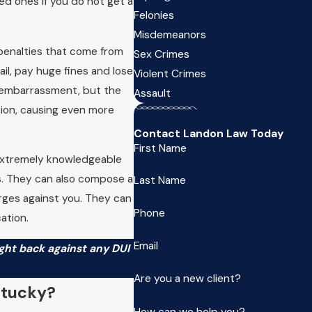
ved ones if you do not get a
Felonies
Misdemeanors
 penalties that come from
Sex Crimes
ail, pay huge fines and lose
Violent Crimes
d embarrassment, but the
Assault
tion, causing even more
Contact Landon Law Today
First Name
extremely knowledgeable
ts. They can also compose a
Last Name
arges against you. They can
Phone
ation.
Email
ght back against any DUI
Are you a new client?
ntucky?
How can we help you?