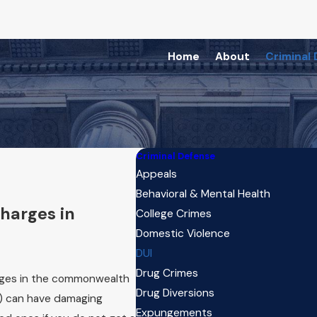
Home
About
Criminal
Criminal Defense
Appeals
Behavioral & Mental Health
harges in
College Crimes
Domestic Violence
DUI
Drug Crimes
arges in the commonwealth
Drug Diversions
I) can have damaging
Expungements