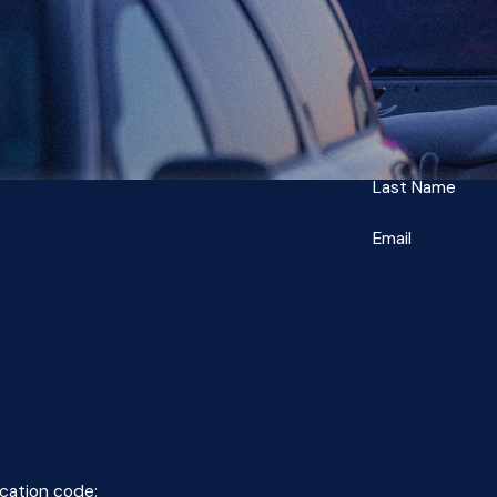
Last Name
Email
ication code: