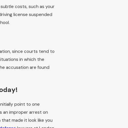
 subtle costs, such as your
driving license suspended
chool.
ation, since courts tend to
situations in which the
the accusation are found
Today!
itially point to one
s an improper arrest on
 that made it look like you