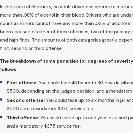
In the state of Kentucky, no adult driver can operate a motoriz
more than .08% of alcohol in their blood. Drivers who are unde
count as minors cannot have any more than .02% of alcohol in t
been accused of either of these offenses, two of the primary pe
and high fines. The amounts of both categories greatly depen
first, second or third offense.
The breakdown of some penalties for degrees of severity
follows:
First offense:
You could face 48 hours to 30 days in jail an
$500, depending on the judge’s decision, and a mandatory 
Second offense:
You could face up to six months in jail an
$500 and a mandatory $375 service fee.
Third offense:
You could serve up to one year in jail and p
and a mandatory $375 service fee.