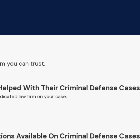
am you can trust.
Helped With Their Criminal Defense Cases
icated law firm on your case.
ions Available On Criminal Defense Cases