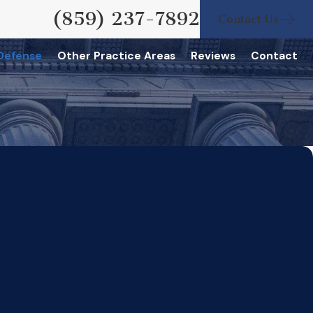
(859) 237-7892
Contact Us
 Defense
Other Practice Areas
Reviews
Contact