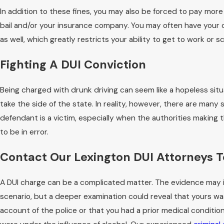
In addition to these fines, you may also be forced to pay more
bail and/or your insurance company. You may often have your 
as well, which greatly restricts your ability to get to work or s
Fighting A DUI Conviction
Being charged with drunk driving can seem like a hopeless situ
take the side of the state. In reality, however, there are many 
defendant is a victim, especially when the authorities making 
to be in error.
Contact Our Lexington DUI Attorneys 
A DUI charge can be a complicated matter. The evidence may in
scenario, but a deeper examination could reveal that yours wa
account of the police or that you had a prior medical condition