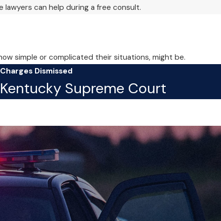
 lawyers can help during a free consult.
 how simple or complicated their situations, might be.
Charges Dismissed
Kentucky Supreme Court