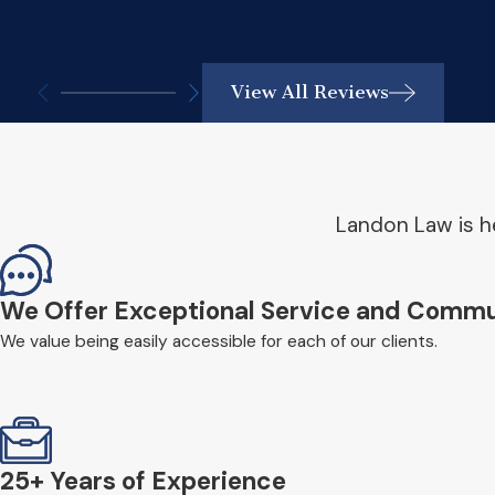
View All Reviews
Landon Law is he
We Offer Exceptional Service and Commu
We value being easily accessible for each of our clients.
25+ Years of Experience