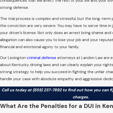
consequences that will affect the rest of your life and your lo
strong defense.
The trial process is complex and stressful, but the long-term
the conviction are very severe. You may have to serve time in j
your driver’s license. Not only does an arrest bring shame an
allegation can also cause you to lose your job and your reputa
financial and emotional agony to your family.
Our Lexington
criminal defense
attorneys at Landon Law are 
about Kentucky driving laws and can clearly explain your righ
strong strategy to help you succeed in fighting the unfair ch
handle your case with absolute empathy and aggressive dedic
Call us today at
(859) 237-7892
to find out how you can fi
charges.
What Are the Penalties for a DUI in Ke