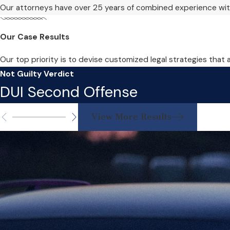
Our attorneys have over 25 years of combined experience with
Our Case Results
Our top priority is to devise customized legal strategies that 
Not Guilty Verdict
DUI Second Offense
View More Results