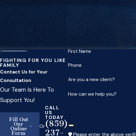
First Name
FIGHTING FOR YOU LIKE
FAMILY
Phone
Contact Us for Your
Are you a new client?
Consultation
Our Team Is Here To
How can we help you?
Support You!
CALL
US
TODAY
Fill Out
(859)
Our
Or
Online
237-
Form
🛡️ Please enter the above verif