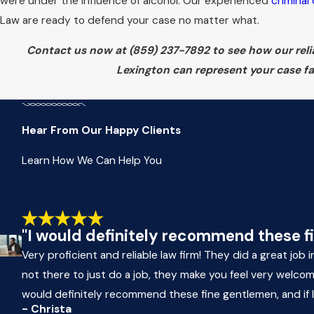
were under the influence of alcohol. Our experienced
criminal
Law are ready to defend your case no matter what.
Contact us now at
(859) 237-7892
to see how our reli
Lexington can represent your case fai
Hear From Our Happy Clients
Learn How We Can Help You
"I would definitely recommend these fine
Very proficient and reliable law firm! They did a great job
not there to just do a job, they make you feel very welco
would definitely recommend these fine gentlemen, and if I ev
- Christa