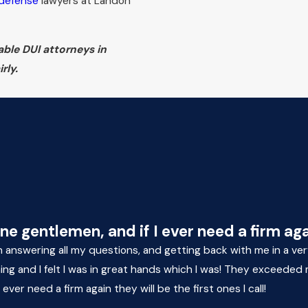
 defense
lawyers at Landon
able DUI attorneys in
rly.
 gentlemen, and if I ever need a firm again 
 in answering all my questions, and getting back with me in a v
ming and I felt I was in great hands which I was! They exceede
er need a firm again they will be the first ones I call!