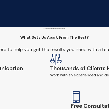
What Sets Us Apart From The Rest?
re to help you get the results you need with a te
nication
Thousands of Clients 
Work with an experienced and ded
Free Consultat