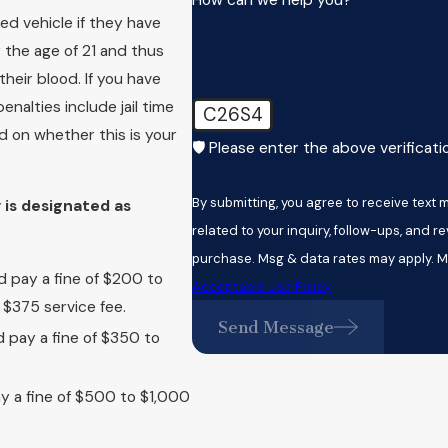
ed vehicle if they have
r the age of 21 and thus
heir blood. If you have
nalties include jail time
C26S4
d on whether this is your
🛡️ Please enter the above verificat
By submitting, you agree to receive tex
 is designated as
related to your inquiry, follow-ups, and review request
purchase. Msg & data rates may apply. M
d pay a fine of $200 to
Acceptable Use Policy
$375 service fee.
Send Message
d pay a fine of $350 to
ay a fine of $500 to $1,000