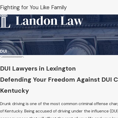
Fighting for You Like Family
DUI
DUI Lawyers in Lexington
Defending Your Freedom Against DUI C
Kentucky
Drunk driving is one of the most common criminal offense ch
of Kentucky. Being accused of driving under the influence (DU