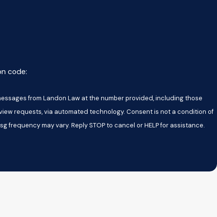
ion code:
t messages from Landon Law at the number provided, including those
s, via automated technology. Consent is not a condition of
sg frequency may vary. Reply STOP to cancel or HELP for assistance.