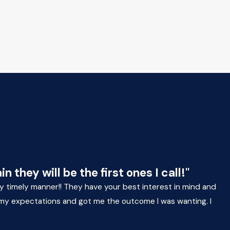
they will be the first ones I call!"
ery timely manner!! They have your best interest in mind and
d my expectations and got me the outcome I was wanting. I