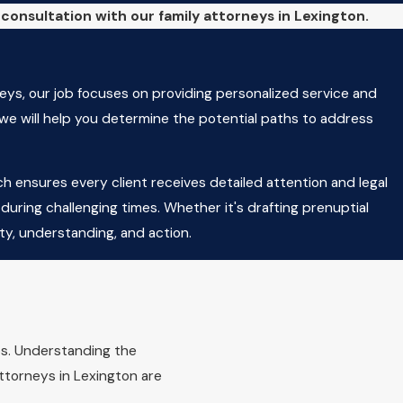
l consultation with our family attorneys in Lexington.
eys, our job focuses on providing personalized service and
 we will help you determine the potential paths to address
h ensures every client receives detailed attention and legal
uring challenging times. Whether it's drafting prenuptial
ty, understanding, and action.
ton?
d's best interests. Factors include the child's relationship
ips. Understanding the
 Courts may also consider any history of domestic violence or
attorneys in Lexington are
n Law, our family attorneys in Lexington provide