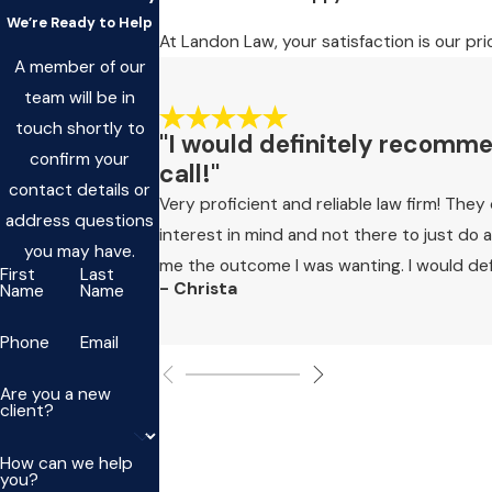
We’re Ready to Help
At Landon Law, your satisfaction is our pri
A member of our
team will be in
touch shortly to
"I would definitely recommend
confirm your
call!"
contact details or
Very proficient and reliable law firm! The
address questions
interest in mind and not there to just do
you may have.
me the outcome I was wanting. I would defin
First
Last
- Christa
Name
Name
Phone
Email
Are you a new
client?
How can we help
you?