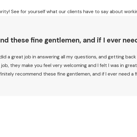
ority! See for yourself what our clients have to say about worki
 these fine gentlemen, and if I ever need a
y did a great job in answering all my questions, and getting bac
 a job, they make you feel very welcoming and I felt I was in g
itely recommend these fine gentlemen, and if I ever need a firm 