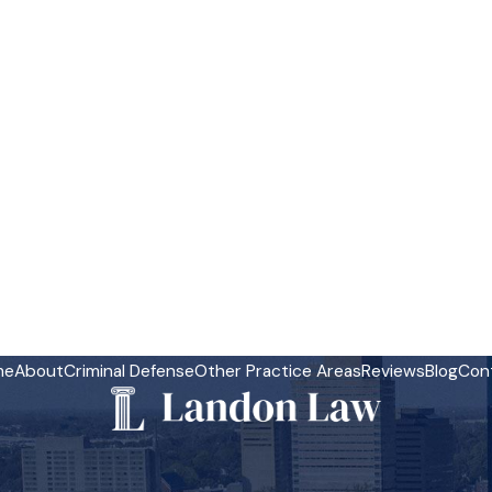
me
About
Criminal Defense
Other Practice Areas
Reviews
Blog
Con