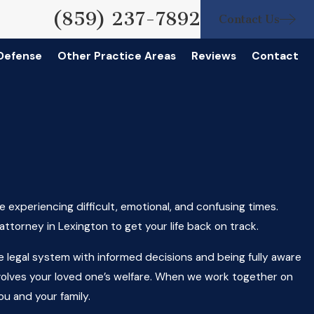
(859) 237-7892
Contact Us
 Defense
Other Practice Areas
Reviews
Contact
 experiencing difficult, emotional, and confusing times.
ttorney in Lexington to get your life back on track.
he legal system with informed decisions and being fully aware
t involves your loved one’s welfare. When we work together on
ou and your family.