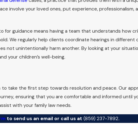
minal defense
cases, a practice that provides them with a uniq
ace involve your loved ones, put experience, professionalism, 
 Requirements for Divorce in Kent
pouse has resided in the state for a minimum of 180 days prior to
 to for guidance means having a team that understands how crim
e wrongdoing to file for divorce. When pursuing
divorce proc
d. We regularly help clients coordinate hearings in different
ssary delays. At Landon Law, we guide our clients through ever
es not unintentionally harm another. By looking at your situati
nd your children’s well-being.
property division, maintenance, and parenting time are typica
before filing at the Fayette County or surrounding county cour
mediation, or a contested hearing is the best path for your s
s to take the first step towards resolution and peace. Our ap
ess confusion.
ourney, ensuring that you are comfortable and informed until y
ssist with your family law needs.
orm
to send us an email or call us at
(859) 237-7892
.