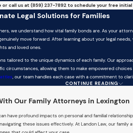
 or call us at
(859) 237-7892
to schedule your free initia
ate Legal Solutions for Families
hers, we understand how vital family bonds are. As your attorn
 genuinely move forward. After learning about your legal needs,
ghts and loved ones.
ns tailored to the unique dynamics of each family. Our approac
ific circumstances, allowing them to make empowered choices d
attles
, our team handles each case with a commitment to clari
CONTINUE READING
tions
 Decide Child Custody in Lexing
ith Our Family Attorneys in Lexington
xington, the court considers various factors to secure the chil
t can have profound impacts on personal and familial relationsh
 and each parent's ability to meet those needs, among others.
 navigating these issues effectively. At Landon Law, our family 
he child's adjustment to home, school, and community. At Lando
anges that could affect your case.