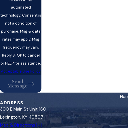
automated
technology. Consent is
not a condition of
purchase. Msg & data
rates may apply. Msg
frequency may vary.
Reply STOP to cancel
or HELP for assistance.
Acceptable Use Policy
Send
Message
Ho
ADDRESS
300 E Main St Unit 160
Lexington, KY 40507
Map & Directions [+]