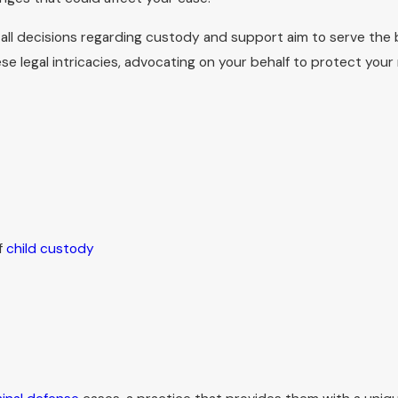
ntation to ensure that your parental rights are effectively 
d all decisions regarding custody and support aim to serve the b
ard in the family division of Fayette Circuit Court in downt
 legal intricacies, advocating on your behalf to protect your 
discuss how to prepare for testimony, what documents can be h
ocess. Our goal is to reduce uncertainty and help you present y
g to My Consultation?
 out of your initial consultation. Clients are advised to bring
ny documentation of previous legal engagements. Bringing the
f
child custody
rward. Our team of family attorneys in Lexington at Landon Law
inning with an informative first consultation.
elpful to bring a written timeline of important events and a lis
 ready allows us to focus our time together on evaluating optio
ich issues are likely to be most urgent, such as temporary ord