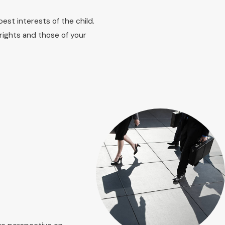
communicated and upheld during custody hearings.
est interests of the child.
own Lexington, we guide you through what to expect before,
rights and those of your
elpful, and how judges typically approach parenting plans so
our parenting relationship in a clear, organized way.
 any relevant documents such as court orders, financial
se documents allows us to understand your situation better
 is dedicated to making your transition through legal
t of questions you want to cover with a family lawyer Lexington
ns instead of trying to reconstruct dates and facts from
ers or safety concerns, so that we can prioritize immediate