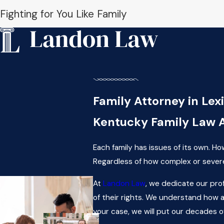
Fighting for You Like Family
Family Attorney in Lex
Kentucky Family Law 
Each family has issues of its own. H
Regardless of how complex or severe 
At
Landon Law
, we dedicate our pro
of their rights. We understand how a 
your case, we will put our decades o