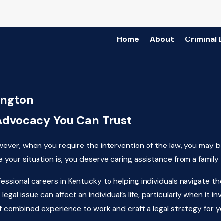
Home
About
Criminal
ington
Advocacy You Can Trust
owever, when you require the intervention of the law, you may be
your situation is, you deserve caring assistance from a family a
fessional careers in Kentucky to helping individuals navigate t
legal issue can affect an individual’s life, particularly when i
f combined experience to work and craft a legal strategy for y