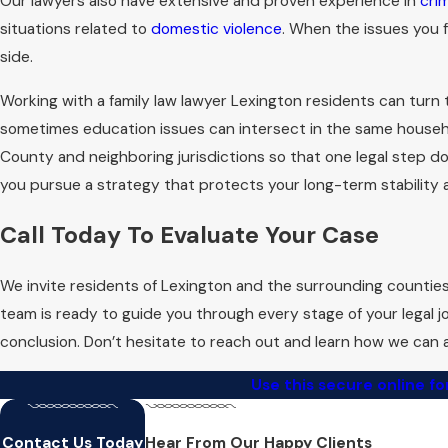
Our lawyers also have extensive and proven experience in
cri
situations related to
domestic violence
. When the issues you f
What Are the Legal
side.
Kentucky requires that at least one s
Working with a family law lawyer Lexington residents can turn
meaning neither party needs to prov
sometimes education issues can intersect in the same househol
prerequisites to prevent any unnece
County and neighboring jurisdictions so that one legal step do
as per Kentucky law.
you pursue a strategy that protects your long-term stability a
We also discuss how issues such as 
Call Today To Evaluate Your Case
realistic picture of the road ahead 
you can decide whether negotiation, 
We invite residents of Lexington and the surrounding countie
process with more confidence and l
team is ready to guide you through every stage of your legal j
conclusion. Don’t hesitate to reach out and learn how we can a
Use this secure online f
Contact Us Today
Hear From Our Happy Clients