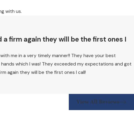
ng with us.
 firm again they will be the first ones I
k with me in a very timely manner!! They have your best
reat hands which I was! They exceeded my expectations and got
again they will be the first ones I call!
View All Reviews