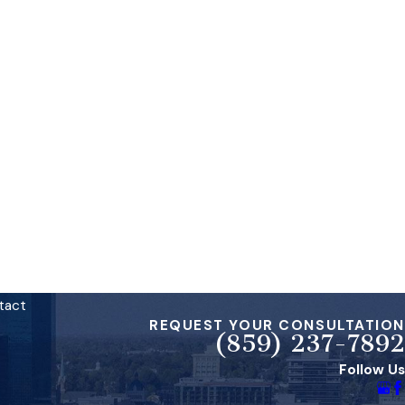
tact
REQUEST YOUR CONSULTATION
(859) 237-7892
Follow Us