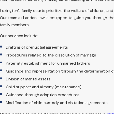
comprehensive guidance and represe
Lexington’s family courts prioritize the welfare of children, an
Because many custody matters are he
Our team at Landon Law is equipped to guide you through these
during, and after each hearing. We 
family members.
that you are not surprised by the pr
Our services include:
What Should I Brin
Drafting of prenuptial agreements
Procedures related to the dissolution of marriage
Preparation is key to making the most
Paternity establishment for unmarried fathers
records, communication logs, and a
Guidance and representation through the determination o
and craft a strategic plan moving fo
processes as smooth as possible, beg
Division of marital assets
Child support and alimony (maintenance)
In addition to paperwork, it can be h
Guidance through adoption procedures
families trust. Having these details
Modification of child custody and visitation agreements
memory. We will walk you through wh
steps after the meeting.