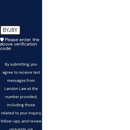
BYJ8Y
🛡️ Please enter the
above verification
code:
By submitting, you
agree to receive text
messages from
Landon Law at the
number provided,
including those
related to your inquiry,
follow-ups, and review
requests, via