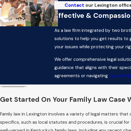
Contact
our Lexington office
Effective & Compassion
As a law firm integrated by two brot
solutions to help you get results to
your issues while protecting your ri
We offer comprehensive legal solutio
guidance that aligns with their spec
agreements or navigating
custody b
Frequently Asked Ques
How Does the Court
Get Started On Your Family Law Case W
When determining child custody in Le
Family law in Lexington involves a variety of legal matters tha
with each parent, the child's needs,
specifics, such as local statutes and procedures, is crucial for
abuse in the household, as well as t
well-versed in Kentucky’s family laws, including any recent ch