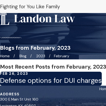
Fighting for You Like Family
Blogs from February, 2023
Home
Blog
2023
February
Most Recent Posts from February, 202
FEB 26, 2023
Defense options for DUI charges
Ho
ADDRESS
300 E Main St Unit 160
Lexington, KY 40507