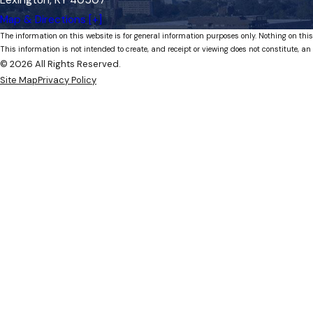
Map & Directions [+]
The information on this website is for general information purposes only. Nothing on this
This information is not intended to create, and receipt or viewing does not constitute, an 
© 2026 All Rights Reserved.
Site Map
Privacy Policy