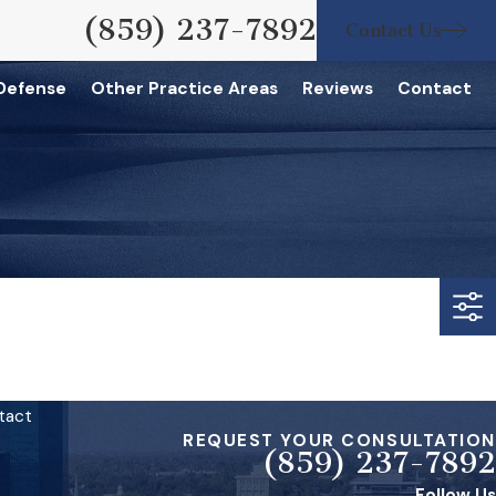
(859) 237-7892
Contact Us
 Defense
Other Practice Areas
Reviews
Contact
tact
REQUEST YOUR CONSULTATION
(859) 237-7892
Follow Us