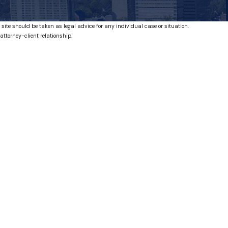
 site should be taken as legal advice for any individual case or situation.
attorney-client relationship.