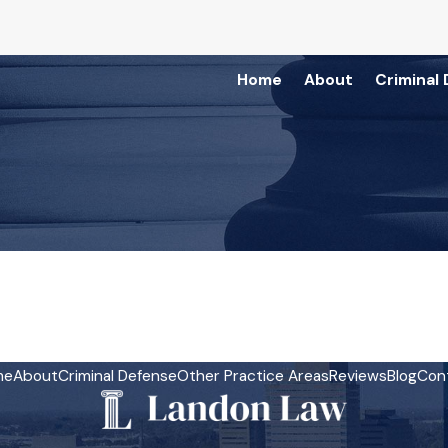
Home
About
Criminal
3
me
About
Criminal Defense
Other Practice Areas
Reviews
Blog
Con