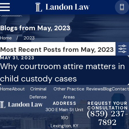
Blogs from May, 2023
Home
2023
Most Recent Posts from May, 2023
MAY 31, 2023
Why courtroom attire matters in
child custody cases
Home
About
Criminal
Other Practice
Reviews
Blog
Contact
Defense
Areas
ADDRESS
REQUEST YOUR
CONSULTATION
300 E Main St Unit
(859) 237-
160
7892
Lexington, KY