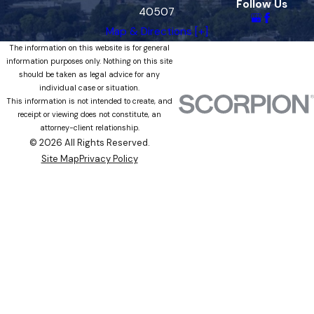
Follow Us
40507
Map & Directions [+]
The information on this website is for general
information purposes only. Nothing on this site
should be taken as legal advice for any
individual case or situation.
This information is not intended to create, and
receipt or viewing does not constitute, an
attorney-client relationship.
© 2026 All Rights Reserved.
Site Map
Privacy Policy