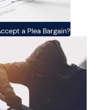
Accept a Plea Bargain?