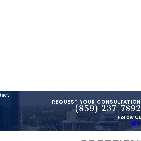
tact
REQUEST YOUR CONSULTATION
(859) 237-7892
Follow Us