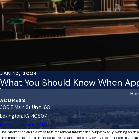
JAN 10, 2024
What You Should Know When Appe
Ho
ADDRESS
300 E Main St Unit 160
Lexington, KY 40507
Map & Directions [+]
The information on this website is for general information purposes only. Nothing on this
This information is not intended to create, and receipt or viewing does not constitute, an 