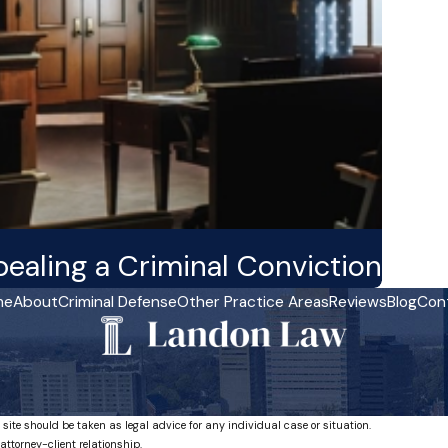
aling a Criminal Conviction
me
About
Criminal Defense
Other Practice Areas
Reviews
Blog
Con
 site should be taken as legal advice for any individual case or situation.
attorney-client relationship.