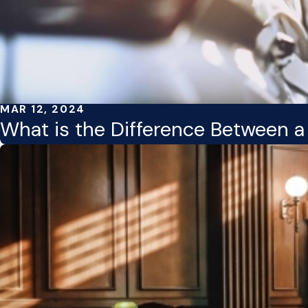
MAR 12, 2024
What is the Difference Between 