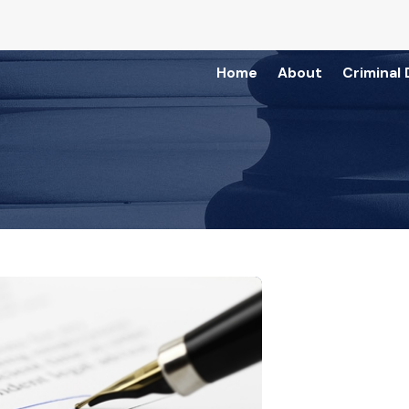
Home
About
Criminal