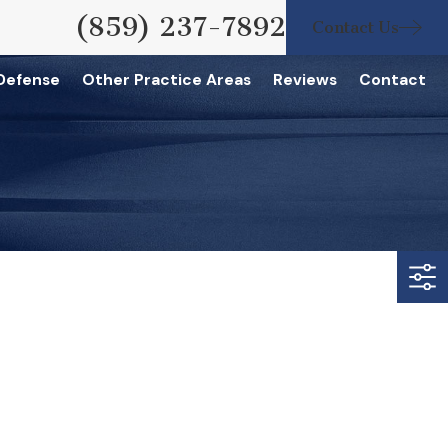
(859) 237-7892
Contact Us
 Defense
Other Practice Areas
Reviews
Contact