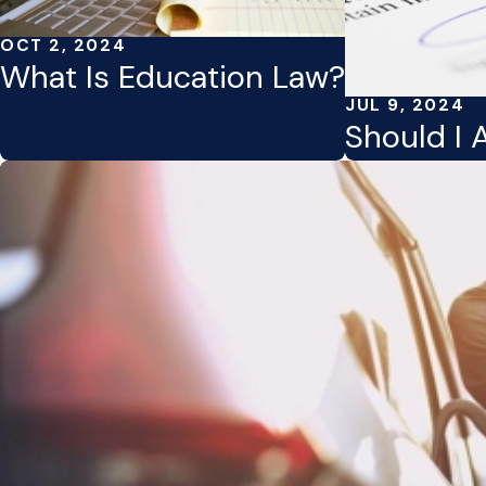
OCT 2, 2024
What Is Education Law?
JUL 9, 2024
Should I 