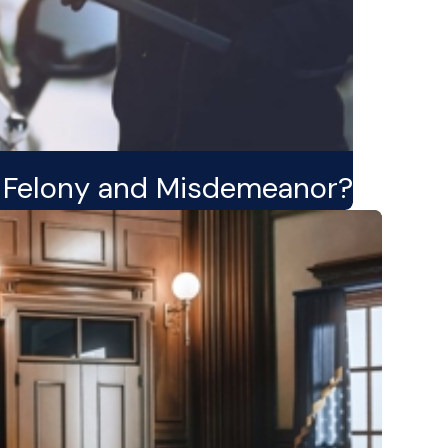
a Felony and Misdemeanor?