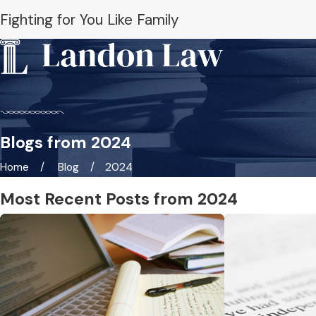
Fighting for You Like Family
Blogs from 2024
Home
Blog
2024
Most Recent Posts from 2024