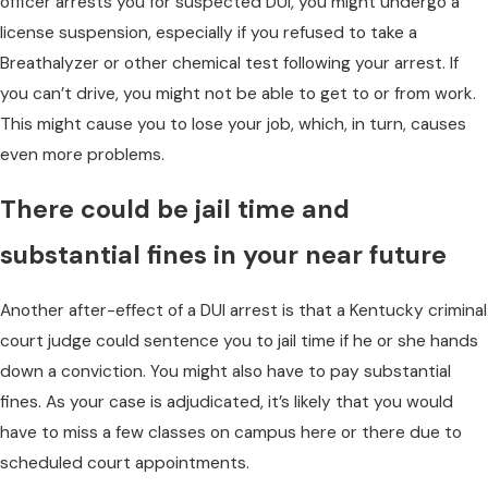
officer arrests you for suspected DUI, you might undergo a
license suspension, especially if you refused to take a
Breathalyzer or other chemical test following your arrest. If
you can’t drive, you might not be able to get to or from work.
This might cause you to lose your job, which, in turn, causes
even more problems.
There could be jail time and
substantial fines in your near future
Another after-effect of a DUI arrest is that a Kentucky criminal
court judge could sentence you to jail time if he or she hands
down a conviction. You might also have to pay substantial
fines. As your case is adjudicated, it’s likely that you would
have to miss a few classes on campus here or there due to
scheduled court appointments.