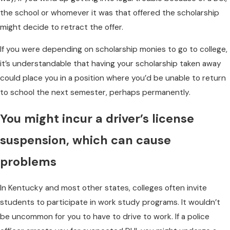
the school or whomever it was that offered the scholarship
might decide to retract the offer.
If you were depending on scholarship monies to go to college,
it’s understandable that having your scholarship taken away
could place you in a position where you’d be unable to return
to school the next semester, perhaps permanently.
You might incur a driver’s license
suspension, which can cause
problems
In Kentucky and most other states, colleges often invite
students to participate in work study programs. It wouldn’t
be uncommon for you to have to drive to work. If a police