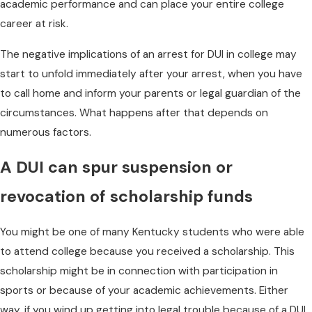
academic performance and can place your entire college
career at risk.
The negative implications of an arrest for DUI in college may
start to unfold immediately after your arrest, when you have
to call home and inform your parents or legal guardian of the
circumstances. What happens after that depends on
numerous factors.
A DUI can spur suspension or
revocation of scholarship funds
You might be one of many Kentucky students who were able
to attend college because you received a scholarship. This
scholarship might be in connection with participation in
sports or because of your academic achievements. Either
way, if you wind up getting into legal trouble because of a DUI,