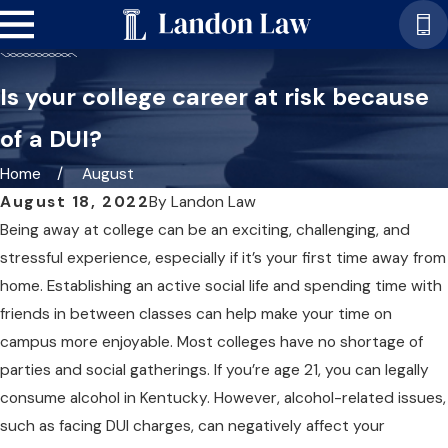
Is your college career at risk because
of a DUI?
Home
August
August 18, 2022
By
Landon Law
Being away at college can be an exciting, challenging, and
stressful experience, especially if it’s your first time away from
home. Establishing an active social life and spending time with
friends in between classes can help make your time on
campus more enjoyable. Most colleges have no shortage of
parties and social gatherings. If you’re age 21, you can legally
consume alcohol in Kentucky. However, alcohol-related issues,
such as facing DUI charges, can negatively affect your