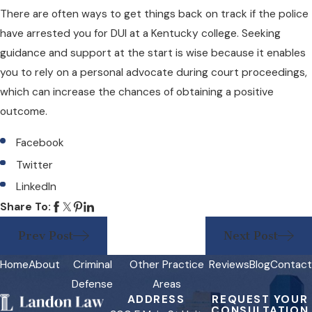
There are often ways to get things back on track if the police
have arrested you for DUI at a Kentucky college. Seeking
guidance and support at the start is wise because it enables
you to rely on a personal advocate during court proceedings,
which can increase the chances of obtaining a positive
outcome.
Facebook
Twitter
LinkedIn
Share To:
Prev Post
Next Post
Home
About
Criminal
Other Practice
Reviews
Blog
Contact
Defense
Areas
ADDRESS
REQUEST YOUR
CONSULTATION