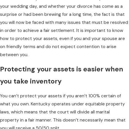
your wedding day, and whether your divorce has come as a
surprise or had been brewing for a long time, the fact is that
you will now be faced with many issues that must be resolved
in order to achieve a fair settlement. It is important to know
how to protect your assets, even if you and your spouse are
on friendly terms and do not expect contention to arise
between you.
Protecting your assets is easier when
you take inventory
You can’t protect your assets if you aren’t 100% certain of
what you own. Kentucky operates under equitable property
laws, which means that the court will divide all marital
property in a fair manner. This doesn’t necessarily mean that
you will receive a 50/50 split.