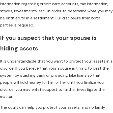
information regarding credit card accounts, tax information,
stocks, investments, etc., in order to determine what you may
be entitled to in a settlement. Full disclosure from both
parties is required.
If you suspect that your spouse is
hiding assets
It is understandable that you want to protect your assets in a
divorce. If you believe that your spouse is trying to beat the
system by stashing cash or providing fake loans so that
people will hold money for him or her until you finalize your
divorce, you may enlist support to further investigate the
matter.
The court can help you protect your assets, and no family