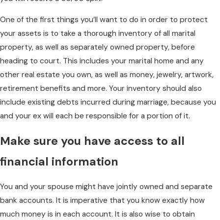
One of the first things you’ll want to do in order to protect
your assets is to take a thorough inventory of all marital
property, as well as separately owned property, before
heading to court. This includes your marital home and any
other real estate you own, as well as money, jewelry, artwork,
retirement benefits and more. Your inventory should also
include existing debts incurred during marriage, because you
and your ex will each be responsible for a portion of it.
Make sure you have access to all
financial information
You and your spouse might have jointly owned and separate
bank accounts. It is imperative that you know exactly how
much money is in each account. It is also wise to obtain