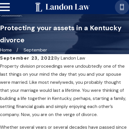
Protecting your assets in a Kentucky
divorce
Home
September
September 23, 2022
By
Landon Law
Property division proceedings were undoubtedly one of the
last things on your mind the day that you and your spouse
were married. Like most newlyweds, you probably thought
that your marriage would last a lifetime. You were thinking of
building a life together in Kentucky, perhaps, starting a family,
setting financial goals and simply enjoying each other’s
company. Now, you are on the verge of divorce.
Whether several years or several decades have passed since