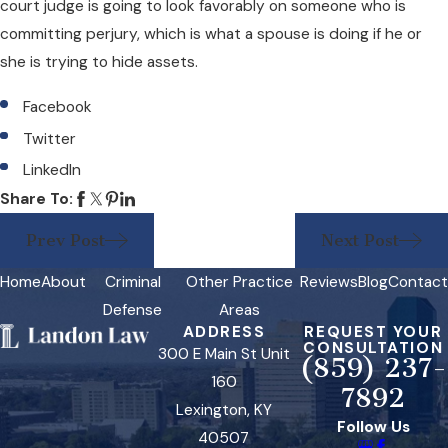
court judge is going to look favorably on someone who is
committing perjury, which is what a spouse is doing if he or
she is trying to hide assets.
Facebook
Twitter
LinkedIn
Share To:
Prev Post
Next Post
Home
About
Criminal
Other Practice
Reviews
Blog
Contact
Defense
Areas
ADDRESS
REQUEST YOUR
CONSULTATION
300 E Main St Unit
(859) 237-
160
7892
Lexington, KY
Follow Us
40507