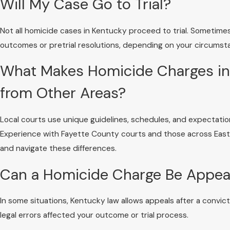
Will My Case Go to Trial?
Not all homicide cases in Kentucky proceed to trial. Sometim
outcomes or pretrial resolutions, depending on your circums
What Makes Homicide Charges in 
from Other Areas?
Local courts use unique guidelines, schedules, and expectati
Experience with Fayette County courts and those across Eas
and navigate these differences.
Can a Homicide Charge Be Appeal
In some situations, Kentucky law allows appeals after a convi
legal errors affected your outcome or trial process.