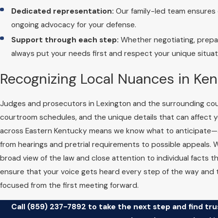
Dedicated representation:
Our family-led team ensures c
ongoing advocacy for your defense.
Support through each step:
Whether negotiating, prepari
always put your needs first and respect your unique situat
Recognizing Local Nuances in Ke
Judges and prosecutors in Lexington and the surrounding coun
courtroom schedules, and the unique details that can affect 
across Eastern Kentucky means we know what to anticipate—a
from hearings and pretrial requirements to possible appeals. 
broad view of the law and close attention to individual facts 
ensure that your voice gets heard every step of the way and
focused from the first meeting forward.
Call
(859) 237-7892
to take the next step and find tr