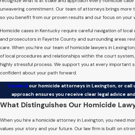
recognize what is at stake and approach every homicide case w
unwavering commitment. Our team of attorneys brings more t
so you benefit from our proven results and our focus on your 
Homicide cases in Kentucky require careful navigation of local
and prosecutors in Fayette County and surrounding areas rev
care. When you hire our team of homicide lawyers in Lexingto
of local procedures and relationships within the court system,
highly stressful process. We support you at every important
confident about your path forward.
Contact
our homicide attorneys in Lexington, or call 
approach ensures you receive clear legal advice and
What Distinguishes Our Homicide Lawy
When you hire a homicide attorney in Lexington, you need mor
values your story and your future. Our law firm is built on st