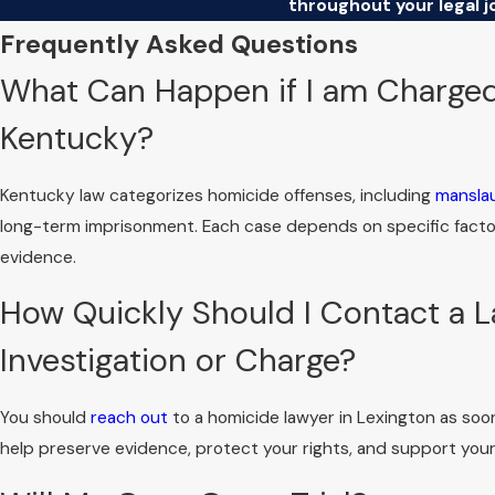
throughout your legal j
Frequently Asked Questions
What Can Happen if I am Charged
Kentucky?
Kentucky law categorizes homicide offenses, including
mansla
long-term imprisonment. Each case depends on specific factors
evidence.
How Quickly Should I Contact a La
Investigation or Charge?
You should
reach out
to a homicide lawyer in Lexington as soo
help preserve evidence, protect your rights, and support your