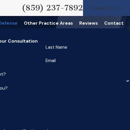
(859) 237-7892
Contact Us
 Defense
Other Practice Areas
Reviews
Contact
our Consultation
Last Name
Email
nt?
you?