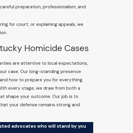
areful preparation, professionalism, and
ng for court, or explaining appeals, we
ion.
ntucky Homicide Cases
ties are attentive to local expectations,
your case. Our long-standing presence
nd how to prepare you for everything
With every stage, we draw from both a
that shape your outcome. Our job is to
 that your defense remains strong and
usted advocates who will stand by you