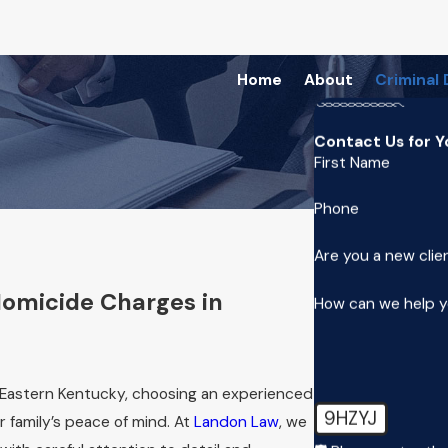
Home
About
Criminal
Contact Us for Y
First Name
Phone
Are you a new clie
Homicide Charges in
How can we help 
 Eastern Kentucky, choosing an experienced
9HZYJ
 family’s peace of mind. At
Landon Law
, we