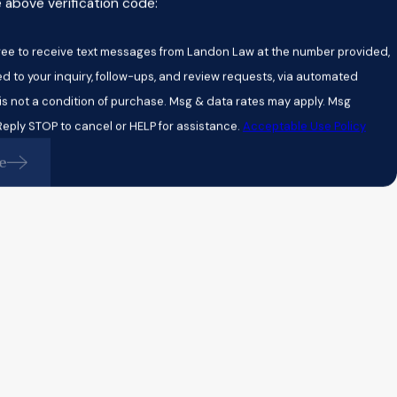
e above verification code:
gree to receive text messages from Landon Law at the number provided,
ed to your inquiry, follow-ups, and review requests, via automated
eply STOP to cancel or HELP for assistance.
Acceptable Use Policy
e