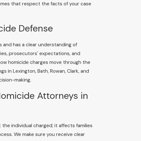
comes that respect the facts of your case
cide Defense
s and has a clear understanding of
ies, prosecutors' expectations, and
 how homicide charges move through the
s in Lexington, Bath, Rowan, Clark, and
cision-making.
omicide Attorneys in
he individual charged; it affects families
ocess. We make sure you receive clear