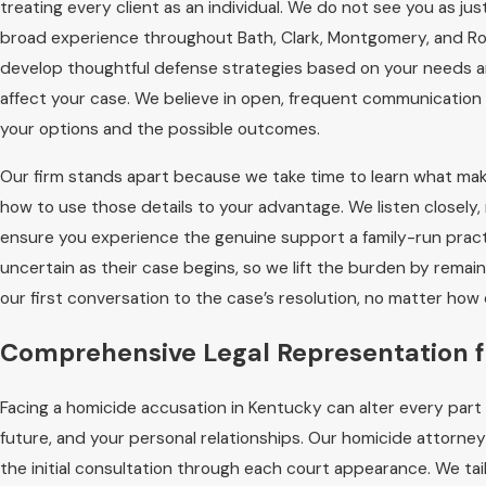
treating every client as an individual. We do not see you as ju
broad experience throughout Bath, Clark, Montgomery, and R
develop thoughtful defense strategies based on your needs an
affect your case. We believe in open, frequent communication
your options and the possible outcomes.
Our firm stands apart because we take time to learn what mak
how to use those details to your advantage. We listen closely,
ensure you experience the genuine support a family-run practi
uncertain as their case begins, so we lift the burden by remai
our first conversation to the case’s resolution, no matter h
Comprehensive Legal Representation 
Facing a homicide accusation in Kentucky can alter every part o
future, and your personal relationships. Our homicide attorney
the initial consultation through each court appearance. We t