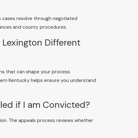
es cases resolve through negotiated
tances and county procedures.
Lexington Different
ons that can shape your process.
tern Kentucky helps ensure you understand
ed if I am Convicted?
ction. The appeals process reviews whether