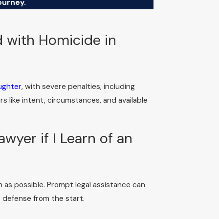
ourney.
 with Homicide in
ughter
, with severe penalties, including
 like intent, circumstances, and available
wyer if I Learn of an
n as possible. Prompt legal assistance can
 defense from the start.