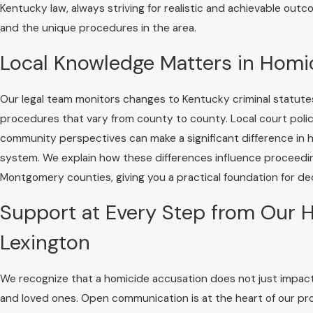
Kentucky law, always striving for realistic and achievable out
and the unique procedures in the area.
Local Knowledge Matters in Homi
Our legal team monitors changes to Kentucky criminal statute
procedures that vary from county to county. Local court polic
community perspectives can make a significant difference in
system. We explain how these differences influence proceeding
Montgomery counties, giving you a practical foundation for de
Support at Every Step from Our H
Lexington
We recognize that a homicide accusation does not just impact t
and loved ones. Open communication is at the heart of our pr