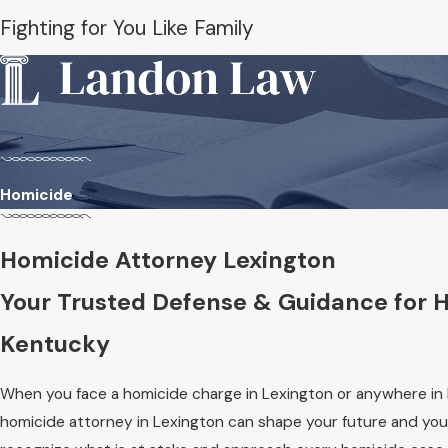
Fighting for You Like Family
Homicide
Homicide Attorney Lexington
Your Trusted Defense & Guidance for 
Kentucky
When you face a homicide charge in Lexington or anywhere in
homicide attorney in Lexington can shape your future and your