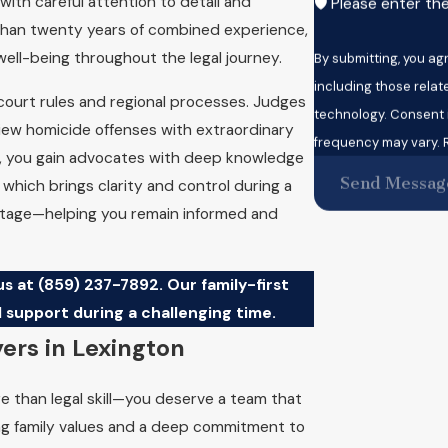
ith careful attention to detail and
🛡️ Please enter th
han twenty years of combined experience,
well-being throughout the legal journey.
By submitting, you a
including those relat
 court rules and regional processes. Judges
technology. Consent is not a condition of purchase. Msg & data rates may apply. Msg
iew homicide offenses with extraordinary
frequency may vary. R
n, you gain advocates with deep knowledge
Send Messag
 which brings clarity and control during a
 stage—helping you remain informed and
us at
(859) 237-7892
. Our family-first
 support during a challenging time.
ers in Lexington
e than legal skill—you deserve a team that
rong family values and a deep commitment to