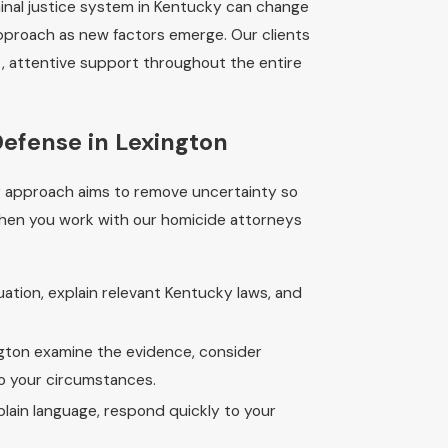
nal justice system in Kentucky can change
pproach as new factors emerge. Our clients
, attentive support throughout the entire
efense in Lexington
r approach aims to remove uncertainty so
 when you work with our homicide attorneys
ation, explain relevant Kentucky laws, and
gton examine the evidence, consider
to your circumstances.
ain language, respond quickly to your