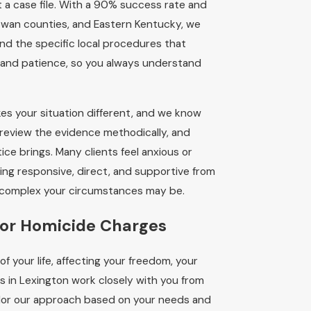
st a case file. With a 90% success rate and
owan counties, and Eastern Kentucky, we
d the specific local procedures that
 and patience, so you always understand
es your situation different, and we know
 review the evidence methodically, and
ce brings. Many clients feel anxious or
ning responsive, direct, and supportive from
ow complex your circumstances may be.
for Homicide Charges
f your life, affecting your freedom, your
s in Lexington work closely with you from
ailor our approach based on your needs and