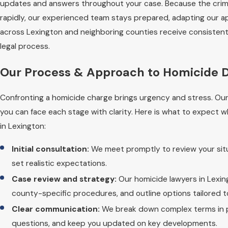
updates and answers throughout your case. Because the crimi
rapidly, our experienced team stays prepared, adapting our a
across Lexington and neighboring counties receive consistent
legal process.
Our Process & Approach to Homicide D
Confronting a homicide charge brings urgency and stress. Ou
you can face each stage with clarity. Here is what to expect
in Lexington:
Initial consultation:
We meet promptly to review your situ
set realistic expectations.
Case review and strategy:
Our homicide lawyers in Lexin
county-specific procedures, and outline options tailored 
Clear communication:
We break down complex terms in pl
questions, and keep you updated on key developments.