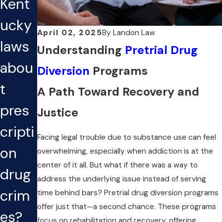
Kent
ucky
April 02, 2025
By
Landon Law
laws
Understanding
Pretrial Drug
abou
Diversion
Programs
t
A Path Toward Recovery and
pres
Justice
cripti
Facing legal trouble due to substance use can feel
on
overwhelming, especially when addiction is at the
center of it all. But what if there was a way to
drug
address the underlying issue instead of serving
crim
time behind bars? Pretrial drug diversion programs
offer just that—a second chance. These programs
es?
focus on rehabilitation and recovery, offering