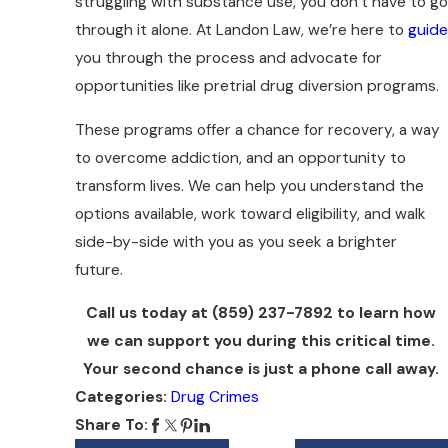
struggling with substance use, you don’t have to go
through it alone. At Landon Law, we’re here to
guide
you through the process and advocate for
opportunities like pretrial drug diversion programs.
These programs offer a chance for recovery, a way
to overcome addiction, and an opportunity to
transform lives. We can help you understand the
options available, work toward eligibility, and walk
side-by-side with you as you seek a brighter
future.
Call us today at
(859) 237-7892
to learn how
we can support you during this critical time.
Your second chance is just a phone call away.
Categories:
Drug Crimes
Share To: