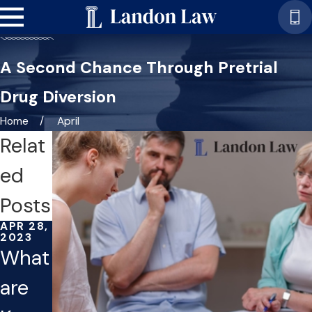
A Second Chance Through Pretrial
Drug Diversion
Home
April
Relat
ed
Posts
APR 28,
2023
What
are