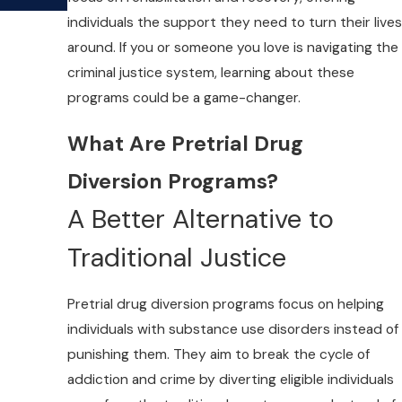
individuals the support they need to turn their lives
around. If you or someone you love is navigating the
criminal justice system, learning about these
programs could be a game-changer.
What Are Pretrial Drug
Diversion Programs?
A Better Alternative to
Traditional Justice
Pretrial drug diversion programs focus on helping
individuals with substance use disorders instead of
punishing them. They aim to break the cycle of
addiction and crime by diverting eligible individuals