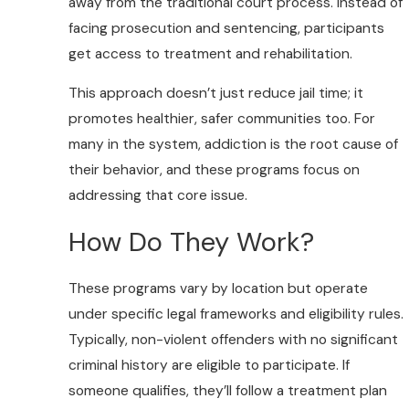
away from the traditional court process. Instead of
facing prosecution and sentencing, participants
get access to treatment and rehabilitation.
This approach doesn’t just reduce jail time; it
promotes healthier, safer communities too. For
many in the system, addiction is the root cause of
their behavior, and these programs focus on
addressing that core issue.
How Do They Work?
These programs vary by location but operate
under specific legal frameworks and eligibility rules.
Typically, non-violent offenders with no significant
criminal history are eligible to participate. If
someone qualifies, they’ll follow a treatment plan