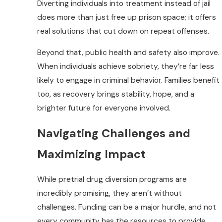
Diverting individuals into treatment instead of jail
does more than just free up prison space; it offers
real solutions that cut down on repeat offenses.
Beyond that, public health and safety also improve.
When individuals achieve sobriety, they’re far less
likely to engage in criminal behavior. Families benefit
too, as recovery brings stability, hope, and a
brighter future for everyone involved.
Navigating Challenges and
Maximizing Impact
While pretrial drug diversion programs are
incredibly promising, they aren’t without
challenges. Funding can be a major hurdle, and not
every community has the resources to provide