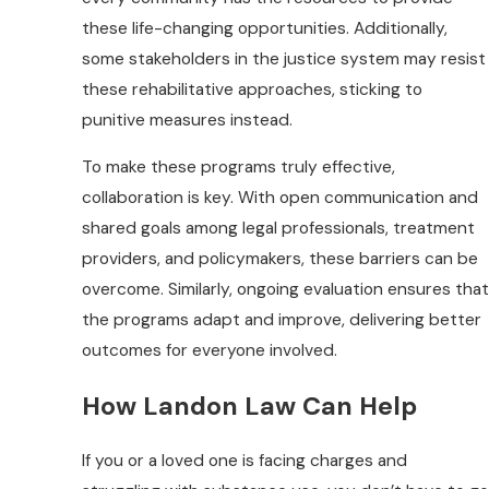
these life-changing opportunities. Additionally,
some stakeholders in the justice system may resist
these rehabilitative approaches, sticking to
punitive measures instead.
To make these programs truly effective,
collaboration is key. With open communication and
shared goals among legal professionals, treatment
providers, and policymakers, these barriers can be
overcome. Similarly, ongoing evaluation ensures that
the programs adapt and improve, delivering better
outcomes for everyone involved.
How Landon Law Can Help
If you or a loved one is facing charges and