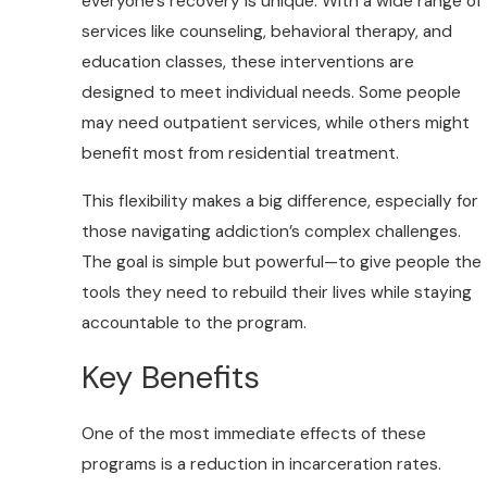
everyone’s recovery is unique. With a wide range of
services like counseling, behavioral therapy, and
education classes, these interventions are
designed to meet individual needs. Some people
may need outpatient services, while others might
benefit most from residential treatment.
This flexibility makes a big difference, especially for
those navigating addiction’s complex challenges.
The goal is simple but powerful—to give people the
tools they need to rebuild their lives while staying
accountable to the program.
Key Benefits
One of the most immediate effects of these
programs is a reduction in incarceration rates.