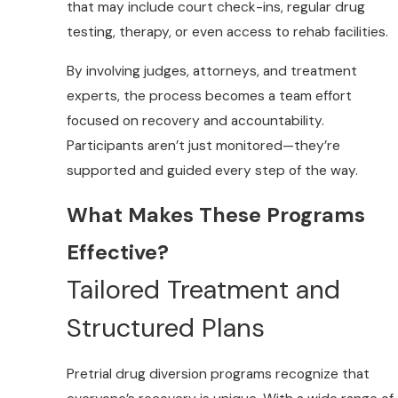
that may include court check-ins, regular drug
testing, therapy, or even access to rehab facilities.
By involving judges, attorneys, and treatment
experts, the process becomes a team effort
focused on recovery and accountability.
Participants aren’t just monitored—they’re
supported and guided every step of the way.
What Makes These Programs
Effective?
Tailored Treatment and
Structured Plans
Pretrial drug diversion programs recognize that