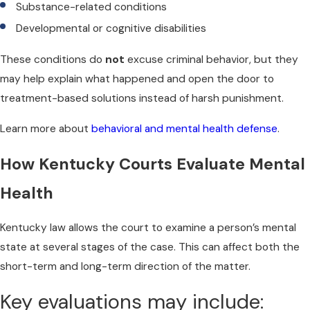
Substance-related conditions
Developmental or cognitive disabilities
These conditions do
not
excuse criminal behavior, but they
may help explain what happened and open the door to
treatment-based solutions instead of harsh punishment.
Learn more about
behavioral and mental health defense
.
How Kentucky Courts Evaluate Mental
Health
Kentucky law allows the court to examine a person’s mental
state at several stages of the case. This can affect both the
short-term and long-term direction of the matter.
Key evaluations may include: