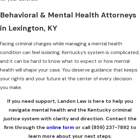
Behavioral & Mental Health Attorneys
in Lexington, KY
Facing criminal charges while managing a mental health
condition can feel isolating. Kentucky’s system is complicated,
and it can be hard to know what to expect or how mental
health will shape your case. You deserve guidance that keeps
your rights and your future at the center of every decision
you make.
If you need support, Landon Law is here to help you
navigate mental health and the Kentucky criminal
justice system with clarity and direction. Contact the
firm through the
online form
or call
(859) 237-7892
to
learn more about your next steps.