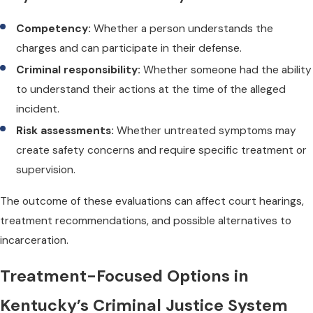
Competency:
Whether a person understands the
charges and can participate in their defense.
Criminal responsibility:
Whether someone had the ability
to understand their actions at the time of the alleged
incident.
Risk assessments:
Whether untreated symptoms may
create safety concerns and require specific treatment or
supervision.
The outcome of these evaluations can affect court hearings,
treatment recommendations, and possible alternatives to
incarceration.
Treatment-Focused Options in
Kentucky’s Criminal Justice System