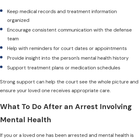
Keep medical records and treatment information
organized
Encourage consistent communication with the defense
team
Help with reminders for court dates or appointments
Provide insight into the person’s mental health history
Support treatment plans or medication schedules
Strong support can help the court see the whole picture and
ensure your loved one receives appropriate care.
What To Do After an Arrest Involving
Mental Health
If you or a loved one has been arrested and mental health is