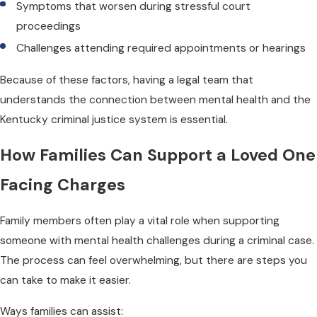
Symptoms that worsen during stressful court
proceedings
Challenges attending required appointments or hearings
Because of these factors, having a legal team that
understands the connection between mental health and the
Kentucky criminal justice system is essential.
How Families Can Support a Loved One
Facing Charges
Family members often play a vital role when supporting
someone with mental health challenges during a criminal case.
The process can feel overwhelming, but there are steps you
can take to make it easier.
Ways families can assist: