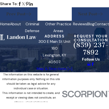
Share To:
Prev Post
Next Post
Home
About
Criminal
Other Practice
Reviews
Blog
Contact
Defense
Areas
ADDRESS
REQUEST YOUR
CONSULTATION
300 E Main St Unit
(859) 237-
160
7892
Lexington, KY
Follow Us
40507
Map & Directions [+]
The information on this website is for general
information purposes only. Nothing on this site
should be taken as legal advice for any
individual case or situation.
This information is not intended to create, and
receipt or viewing does not constitute, an
attorney-client relationship.
© 2026 All Rights Reserved.