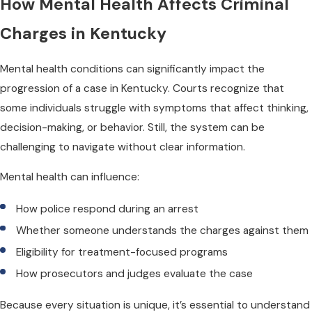
How Mental Health Affects Criminal
Charges in Kentucky
Mental health conditions can significantly impact the
progression of a case in Kentucky. Courts recognize that
some individuals struggle with symptoms that affect thinking,
decision-making, or behavior. Still, the system can be
challenging to navigate without clear information.
Mental health can influence:
How police respond during an arrest
Whether someone understands the charges against them
Eligibility for treatment-focused programs
How prosecutors and judges evaluate the case
Because every situation is unique, it’s essential to understand