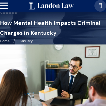
How Mental Health Impacts Criminal
Charges in Kentucky
Home
January