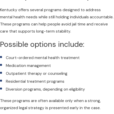
Kentucky offers several programs designed to address
mental health needs while still holding individuals accountable.
These programs can help people avoid jail time and receive
care that supports long-term stability.
Possible options include:
Court-ordered mental health treatment
Medication management
Outpatient therapy or counseling
Residential treatment programs
Diversion programs, depending on eligibility
These programs are often available only when a strong,
organized legal strategy is presented early in the case.