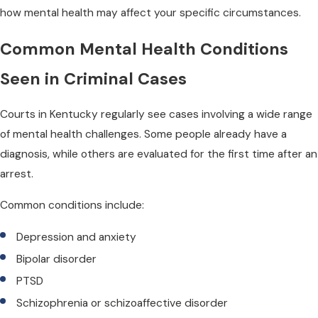
how mental health may affect your specific circumstances.
Common Mental Health Conditions
Seen in Criminal Cases
Courts in Kentucky regularly see cases involving a wide range
of mental health challenges. Some people already have a
diagnosis, while others are evaluated for the first time after an
arrest.
Common conditions include:
Depression and anxiety
Bipolar disorder
PTSD
Schizophrenia or schizoaffective disorder