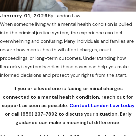
January 01, 2026
By
Landon Law
When someone living with a mental health condition is pulled
into the criminal justice system, the experience can feel
overwhelming and confusing. Many individuals and families are
unsure how mental health will affect charges, court
proceedings, or long-term outcomes. Understanding how
Kentucky’s system handles these cases can help you make
informed decisions and protect your rights from the start.
If you or a loved one is facing criminal charges
connected to a mental health condition, reach out for
support as soon as possible.
Contact Landon Law today
or call
(859) 237-7892
to discuss your situation. Early
guidance can make a meaningful difference.