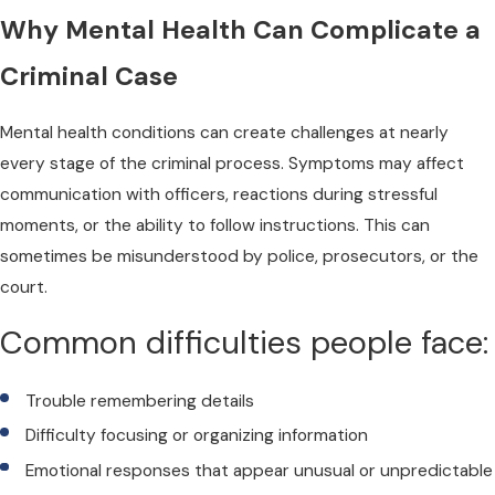
Why Mental Health Can Complicate a
Criminal Case
Mental health conditions can create challenges at nearly
every stage of the criminal process. Symptoms may affect
communication with officers, reactions during stressful
moments, or the ability to follow instructions. This can
sometimes be misunderstood by police, prosecutors, or the
court.
Common difficulties people face:
Trouble remembering details
Difficulty focusing or organizing information
Emotional responses that appear unusual or unpredictable