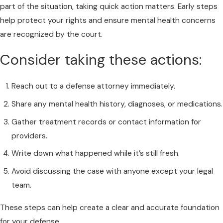
part of the situation, taking quick action matters. Early steps
help protect your rights and ensure mental health concerns
are recognized by the court.
Consider taking these actions:
Reach out to a defense attorney immediately.
Share any mental health history, diagnoses, or medications.
Gather treatment records or contact information for
providers.
Write down what happened while it’s still fresh.
Avoid discussing the case with anyone except your legal
team.
These steps can help create a clear and accurate foundation
for your defense.